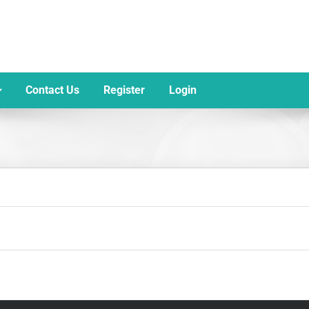
Contact Us
Register
Login