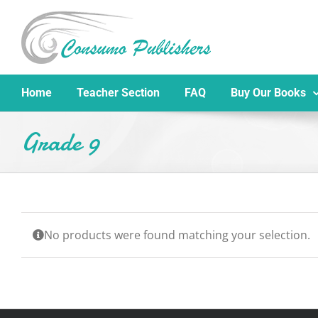
Skip
to
content
Home
Teacher Section
FAQ
Buy Our Books
Grade 9
No products were found matching your selection.