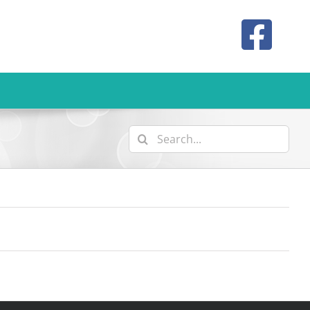
Search
for: