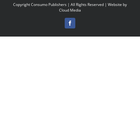
Copyright
Consumo Publishers | All Rights Reserved | Website by
Cloud Media
Facebook