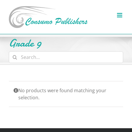
Skip
to
content
Grade 9
Search
for:
No products were found matching your
selection.