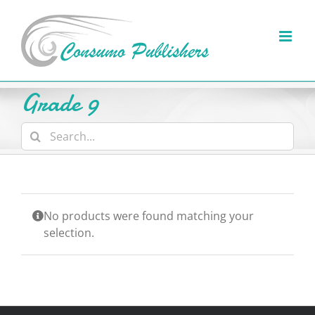
Skip
to
content
Grade 9
Search
for:
No products were found matching your
selection.