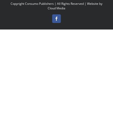
Copyright
Consumo Publishers | All Rights Reserved | Website by
Cloud Media
Facebook