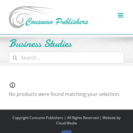
Skip
to
content
Business Studies
Search
for:
No products were found matching your selection.
Copyright
Consumo Publishers | All Rights Reserved | Website by
Cloud Media