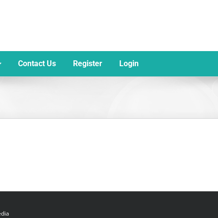
Contact Us
Register
Login
dia