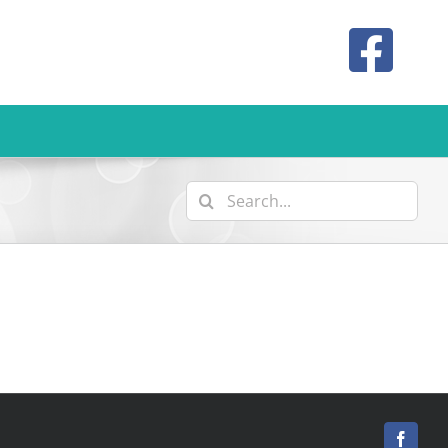
Search
for:
Facebo