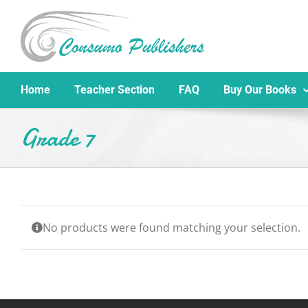
Skip
to
content
Home
Teacher Section
FAQ
Buy Our Books
Grade 7
No products were found matching your selection.