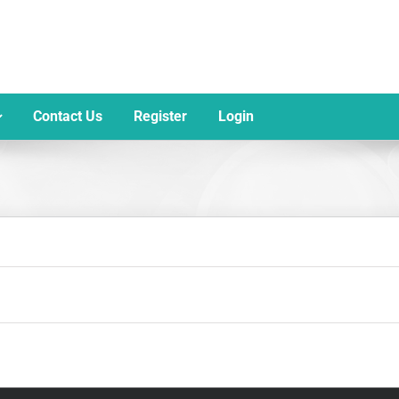
Contact Us
Register
Login