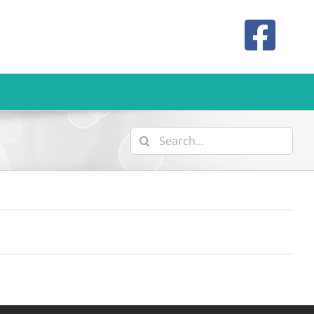
Search
for: