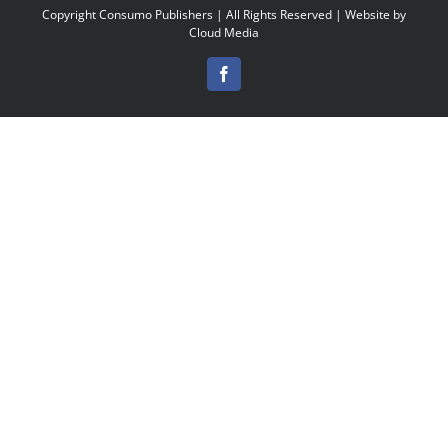
Copyright
Consumo Publishers | All Rights Reserved | Website by
Cloud Media
Facebook