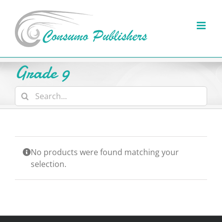
Skip
to
content
Grade 9
Search
for:
No products were found matching your
selection.