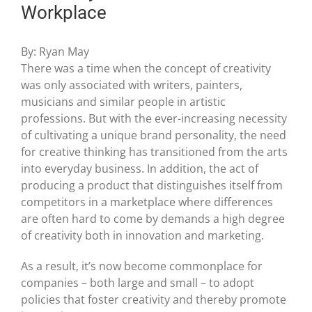
Workplace
By: Ryan May
There was a time when the concept of creativity
was only associated with writers, painters,
musicians and similar people in artistic
professions. But with the ever-increasing necessity
of cultivating a unique brand personality, the need
for creative thinking has transitioned from the arts
into everyday business. In addition, the act of
producing a product that distinguishes itself from
competitors in a marketplace where differences
are often hard to come by demands a high degree
of creativity both in innovation and marketing.
As a result, it’s now become commonplace for
companies – both large and small – to adopt
policies that foster creativity and thereby promote