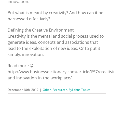
innovation.
But what is meant by creativity? And how can it be
harnessed effectively?
Defining the Creative Environment
Creativity is the mental and social process used to
generate ideas, concepts and associations that
lead to the exploitation of new ideas. Or to put it
simply: innovation.
Read more @ …
http://www.businessdictionary.com/article/657/creativi
and-innovation-in-the-workplace/
December 18th, 2017
|
Other
,
Recources
,
Syllabus Topics