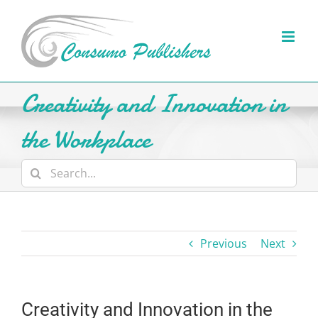
Skip
to
content
Creativity and Innovation in
the Workplace
Search
for:
Previous
Next
Creativity and Innovation in the