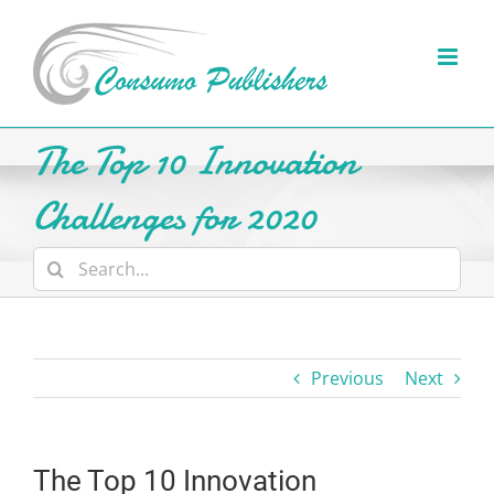
Skip
to
content
The Top 10 Innovation
Challenges for 2020
Search
for:
Previous
Next
The Top 10 Innovation