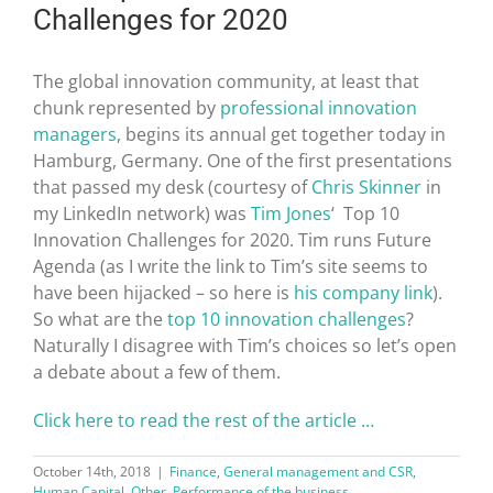
Challenges for 2020
The global innovation community, at least that
chunk represented by
professional innovation
managers
, begins its annual get together today in
Hamburg, Germany. One of the first presentations
that passed my desk (courtesy of
Chris Skinner
in
my LinkedIn network) was
Tim Jones
‘ Top 10
Innovation Challenges for 2020. Tim runs Future
Agenda (as I write the link to Tim’s site seems to
have been hijacked – so here is
his company link
).
So what are the
top 10 innovation challenges
?
Naturally I disagree with Tim’s choices so let’s open
a debate about a few of them.
Click here to read the rest of the article …
October 14th, 2018
|
Finance
,
General management and CSR
,
Human Capital
,
Other
,
Performance of the business