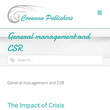
Skip
to
content
General management and
CSR
Search
for:
General management and CSR
The Impact of Crisis