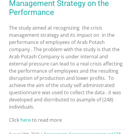
Management Strategy on the
Performance
The study aimed at recognizing the crisis
management strategy and its impact on in the
performance of employees of Arab Potash
company . The problem with the study is that the
Arab Potash Company is under internal and
external pressure can lead to a real crisis affecting
the performance of employees and the resulting
disruption of production and lower profits. To
achieve the aim of the study self administrated
questionnaire was used to collect the data . it was
developed and disrributed to asample of (248)
individuals.
Click
here
to read more
August 24th, 2019
|
Environments
,
General management and CSR