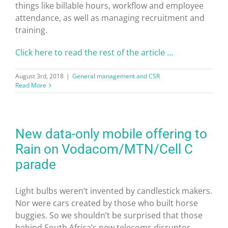
things like billable hours, workflow and employee
attendance, as well as managing recruitment and
training.
Click here to read the rest of the article …
August 3rd, 2018
|
General management and CSR
Read More
New data-only mobile offering to
Rain on Vodacom/MTN/Cell C
parade
Light bulbs weren’t invented by candlestick makers.
Nor were cars created by those who built horse
buggies. So we shouldn’t be surprised that those
behind South Africa’s new telecoms disruptor