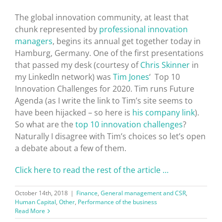
The global innovation community, at least that
chunk represented by
professional innovation
managers
, begins its annual get together today in
Hamburg, Germany. One of the first presentations
that passed my desk (courtesy of
Chris Skinner
in
my LinkedIn network) was
Tim Jones
‘ Top 10
Innovation Challenges for 2020. Tim runs Future
Agenda (as I write the link to Tim’s site seems to
have been hijacked – so here is
his company link
).
So what are the
top 10 innovation challenges
?
Naturally I disagree with Tim’s choices so let’s open
a debate about a few of them.
Click here to read the rest of the article …
October 14th, 2018
|
Finance
,
General management and CSR
,
Human Capital
,
Other
,
Performance of the business
Read More