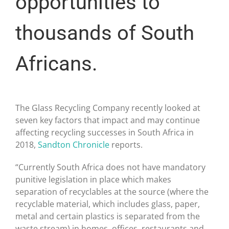
opportunities to
thousands of South
Africans.
The Glass Recycling Company recently looked at
seven key factors that impact and may continue
affecting recycling successes in South Africa in
2018,
Sandton Chronicle
reports.
“Currently South Africa does not have mandatory
punitive legislation in place which makes
separation of recyclables at the source (where the
recyclable material, which includes glass, paper,
metal and certain plastics is separated from the
waste stream) in homes, offices, restaurants and