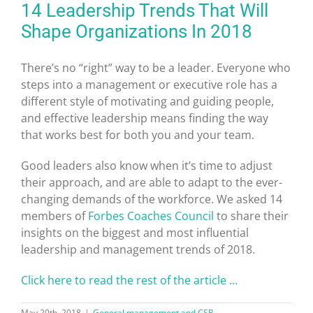
14 Leadership Trends That Will
Shape Organizations In 2018
There’s no “right” way to be a leader. Everyone who
steps into a management or executive role has a
different style of motivating and guiding people,
and effective leadership means finding the way
that works best for both you and your team.
Good leaders also know when it’s time to adjust
their approach, and are able to adapt to the ever-
changing demands of the workforce. We asked 14
members of
Forbes Coaches Council
to share their
insights on the biggest and most influential
leadership and management trends of 2018.
Click here to read the rest of the article …
May 20th, 2018
|
General management and CSR