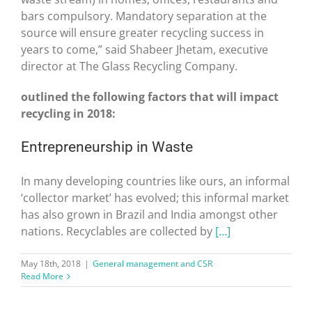
bars compulsory. Mandatory separation at the
source will ensure greater recycling success in
years to come,” said Shabeer Jhetam, executive
director at The Glass Recycling Company.
outlined the following factors that will impact
recycling in 2018:
Entrepreneurship in Waste
In many developing countries like ours, an informal
‘collector market’ has evolved; this informal market
has also grown in Brazil and India amongst other
nations. Recyclables are collected by
[…]
May 18th, 2018
|
General management and CSR
Read More