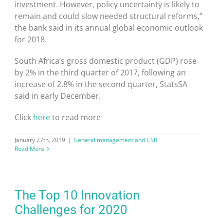
investment. However, policy uncertainty is likely to
remain and could slow needed structural reforms,”
the bank said in its annual global economic outlook
for 2018.
South Africa’s gross domestic product (GDP) rose
by 2% in the third quarter of 2017, following an
increase of 2.8% in the second quarter, StatsSA
said in early December.
Click
here
to read more
January 27th, 2019
|
General management and CSR
Read More
The Top 10 Innovation
Challenges for 2020