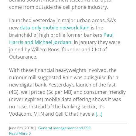
come from outside the cell phone industry.
Launched yesterday in major urban areas, SA’s
new
data-only mobile network Rain
is the
brainchild of high profile former bankers
Paul
Harris and Michael Jordaan
. In January they were
joined by Willem Roos, founder and CEO of
Outsurance.
With these financial heavyweights involved, the
rumour mill suggested Rain was a disguise for a
new digital bank. Yesterday’s launch of the fast
(4G), well priced (5c per MB) and consumer friendly
(never expires) mobile data offering shows it was
no ruse. Instead of the banking sector, it’s
Vodacom, MTN and Cell C that have a
[…]
June 8th, 2018
|
General management and CSR
Read More