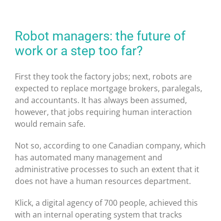
Robot managers: the future of
work or a step too far?
First they took the factory jobs; next, robots are
expected to replace mortgage brokers, paralegals,
and accountants. It has always been assumed,
however, that jobs requiring human interaction
would remain safe.
Not so, according to one Canadian company, which
has automated many management and
administrative processes to such an extent that it
does not have a human resources department.
Klick, a digital agency of 700 people, achieved this
with an internal operating system that tracks