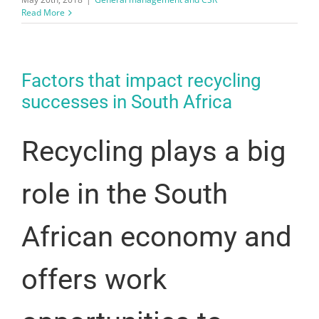
Read More
Factors that impact recycling
successes in South Africa
Recycling plays a big
role in the South
African economy and
offers work