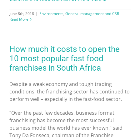
June 8th, 2018
|
Environments
,
General management and CSR
Read More
How much it costs to open the
10 most popular fast food
franchises in South Africa
Despite a weak economy and tough trading
conditions, the franchising sector has continued to
perform well – especially in the fast-food sector.
“Over the past few decades, business format
franchising has become the most successful
business model the world has ever known,” said
Tony Da Fonseca, chairman of the Franchise