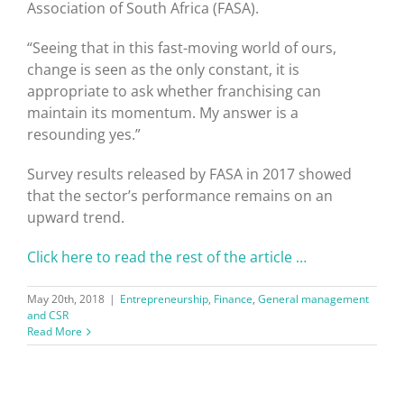
Association of South Africa (FASA).
“Seeing that in this fast-moving world of ours,
change is seen as the only constant, it is
appropriate to ask whether franchising can
maintain its momentum. My answer is a
resounding yes.”
Survey results released by FASA in 2017 showed
that the sector’s performance remains on an
upward trend.
Click here to read the rest of the article …
May 20th, 2018
|
Entrepreneurship
,
Finance
,
General management
and CSR
Read More