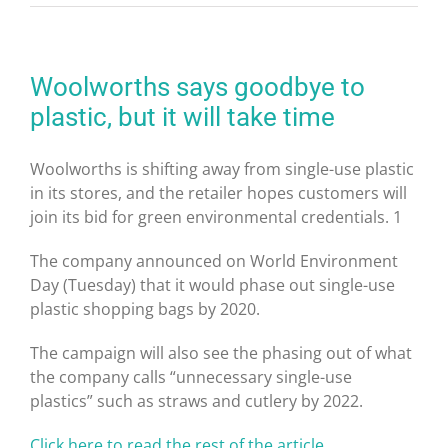
Woolworths says goodbye to
plastic, but it will take time
Woolworths is shifting away from single-use plastic
in its stores, and the retailer hopes customers will
join its bid for green environmental credentials.
1
The company announced on World Environment
Day (Tuesday) that it would phase out single-use
plastic shopping bags by 2020.
The campaign will also see the phasing out of what
the company calls “unnecessary single-use
plastics” such as straws and cutlery by 2022.
Click here to read the rest of the article …