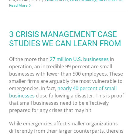
Read More
3 CRISIS MANAGEMENT CASE
STUDIES WE CAN LEARN FROM
Of the more than
27 million U.S. businesses
in
operation, an incredible 99 percent are small
businesses with fewer than 500 employees. These
smaller firms are arguably the most vulnerable to
emergencies. In fact,
nearly 40 percent of small
businesses
close following a disaster. This is proof
that small businesses need to be effectively
prepared for any crises that may hit.
While emergencies affect smaller organizations
differently from their larger counterparts, there is