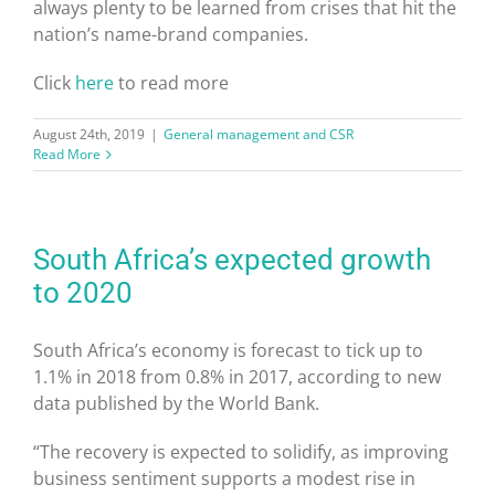
always plenty to be learned from crises that hit the
nation’s name-brand companies.
Click
here
to read more
August 24th, 2019
|
General management and CSR
Read More
South Africa’s expected growth
to 2020
South Africa’s economy is forecast to tick up to
1.1% in 2018 from 0.8% in 2017, according to new
data published by the World Bank.
“The recovery is expected to solidify, as improving
business sentiment supports a modest rise in