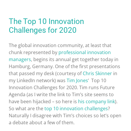
The Top 10 Innovation
Challenges for 2020
The global innovation community, at least that
chunk represented by
professional innovation
managers
, begins its annual get together today in
Hamburg, Germany. One of the first presentations
that passed my desk (courtesy of
Chris Skinner
in
my LinkedIn network) was
Tim Jones
‘ Top 10
Innovation Challenges for 2020. Tim runs Future
Agenda (as I write the link to Tim’s site seems to
have been hijacked – so here is
his company link
).
So what are the
top 10 innovation challenges
?
Naturally I disagree with Tim’s choices so let’s open
a debate about a few of them.