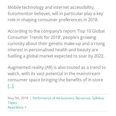
Mobile technology and internet accessibility,
Euromonitor believes, will in particular play a key
role in shaping consumer preferences in 2018.
According to the company’s report ‘Top 10 Global
Consumer Trends for 2018’, people’s growing
curiosity about their genetic make-up and a rising
interest in personalised health and beauty are
fuelling a global market expected to soar by 2022.
Augmented reality (AR) is also touted as a trend to
watch, with its vast potential in the mainstream
consumer space bringing the benefits of in-store
[…]
May 5th, 2018
|
Performance of the business
,
Recources
,
Syllabus
Topics
Read More