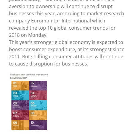
aversion to ownership will continue to disrupt
businesses this year, according to market research
company Euromonitor International which
revealed the top 10 global consumer trends for
2018 on Monday.
This year’s stronger global economy is expected to
boost consumer expenditure, at its strongest since
2011. But shifting consumer attitudes will continue
to cause disruption for businesses.