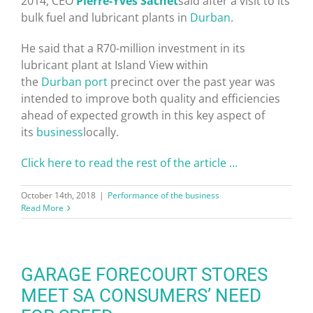
2014, CEO
Pierre-Yves Sachet
said after a visit to its
bulk fuel and lubricant plants in
Durban
.
He said that a R70-million investment in its
lubricant plant at Island View within
the
Durban
port
precinct over the past year was
intended to improve both quality and efficiencies
ahead of expected growth in this key aspect of
its
business
locally.
Click here to read the rest of the article …
October 14th, 2018
|
Performance of the business
Read More
GARAGE FORECOURT STORES
MEET SA CONSUMERS’ NEED