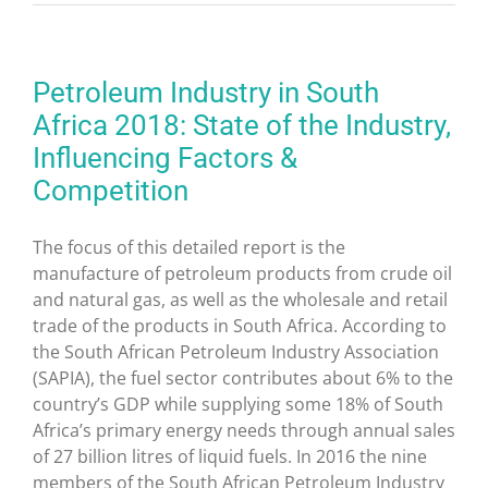
Petroleum Industry in South
Africa 2018: State of the Industry,
Influencing Factors &
Competition
The focus of this detailed report is the
manufacture of petroleum products from crude oil
and natural gas, as well as the wholesale and retail
trade of the products in
South Africa
. According to
the South African Petroleum Industry Association
(SAPIA), the fuel sector contributes about 6% to the
country’s GDP while supplying some 18% of
South
Africa’s
primary energy needs through annual sales
of 27 billion litres of liquid fuels. In 2016 the nine
members of the South African Petroleum Industry