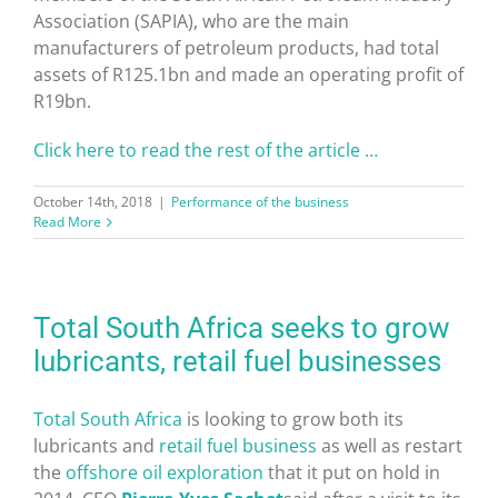
Association (SAPIA), who are the main
manufacturers of petroleum products, had total
assets of R125.1bn and made an operating profit of
R19bn.
Click here to read the rest of the article …
October 14th, 2018
|
Performance of the business
Read More
Total South Africa seeks to grow
lubricants, retail fuel businesses
Total South Africa
is looking to grow both its
lubricants and
retail fuel
business
as well as restart
the
offshore oil exploration
that it put on hold in