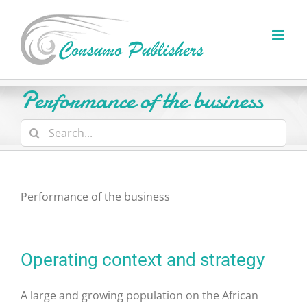
Skip
to
content
Performance of the business
Search
for:
Performance of the business
Operating context and strategy
A large and growing population on the African