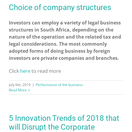
Choice of company structures
Investors can employ a variety of legal business
structures in South Africa, depending on the
nature of the operation and the related tax and
legal considerations. The most commonly
adopted forms of doing business by foreign
investors are private companies and branches.
Click
here
to read more
July 6th, 2019
|
Performance of the business
Read More
5 Innovation Trends of 2018 that
will Disrupt the Corporate