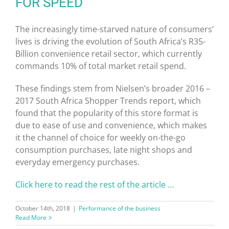
FOR SPEED
The increasingly time-starved nature of consumers’
lives is driving the evolution of South Africa’s R35-
Billion convenience retail sector, which currently
commands 10% of total market retail spend.
These findings stem from Nielsen’s broader 2016 –
2017 South Africa Shopper Trends report, which
found that the popularity of this store format is
due to ease of use and convenience, which makes
it the channel of choice for weekly on-the-go
consumption purchases, late night shops and
everyday emergency purchases.
Click here to read the rest of the article …
October 14th, 2018
|
Performance of the business
Read More