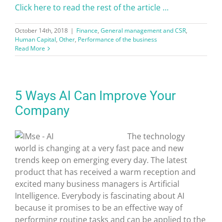
Click here to read the rest of the article …
October 14th, 2018
|
Finance
,
General management and CSR
,
Human Capital
,
Other
,
Performance of the business
Read More
5 Ways AI Can Improve Your
Company
The technology
world is changing at a very fast pace and new
trends keep on emerging every day. The latest
product that has received a warm reception and
excited many business managers is Artificial
Intelligence. Everybody is fascinating about AI
because it promises to be an effective way of
performing routine tasks and can be applied to the