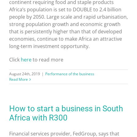
continent requiring food and staple products
Africa’s population is set to DOUBLE to 2.4 billion
people by 2050. Large scale and rapid urbanisation,
strong population growth and economic growth
that is persistently higher than that of developed
economies, continue to make Africa an attractive
long-term investment opportunity.
Click
here
to read more
August 24th, 2019
|
Performance of the business
Read More
How to start a business in South
Africa with R300
Financial services provider, FedGroup, says that