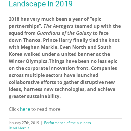
Landscape in 2019
2018 has very much been a year of “epic
partnerships”.
The Avengers
teamed up with the
squad from
Guardians of the Galaxy
to face
down Thanos. Prince Harry finally tied the knot
with Meghan Markle. Even North and South
Korea walked under a united banner at the
Winter Olympics.Things have been no less epic
on the corporate innovation front. Companies
across multiple sectors have launched
collaborative efforts to gather disruptive new
ideas, harness new technologies, and achieve
greater sustainability.
Click
here
to read more
January 27th, 2019
|
Performance of the business
Read More