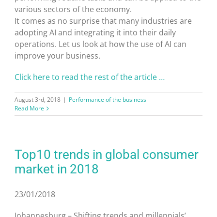
various sectors of the economy.
It comes as no surprise that many industries are
adopting AI and integrating it into their daily
operations. Let us look at how the use of AI can
improve your business.
Click here to read the rest of the article …
August 3rd, 2018
|
Performance of the business
Read More
Top10 trends in global consumer
market in 2018
23/01/2018
Johannesburg – Shifting trends and millennials’