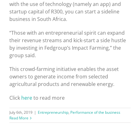
with the use of technology (namely an app) and
startup capital of R300, you can start a sideline
business in South Africa.
“Those with an entrepreneurial spirit can expand
their revenue streams and kick-start a side hustle
by investing in Fedgroup’s Impact Farming,” the
group said.
This crowd-farming initiative enables the asset
owners to generate income from selected
agricultural products and renewable energy.
Click
here
to read more
July 6th, 2019
|
Entrepreneurship
,
Performance of the business
Read More